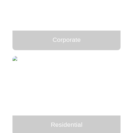
Corporate
Residential