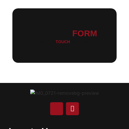
ENQUIRY
FORM
GET IN
TOUCH
WITH US