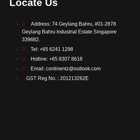
Locate Us
Address: 74 Geylang Bahru, #01-2878
Geylang Bahru Industrial Estate Singapore
339682.
Tel: +65 6241 1298
Hotline: +65 8307 8618
Email: continentz@outlook.com
GST Reg No. : 201213262E