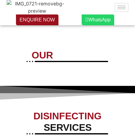
ENQUIRE NOW
WhatsApp
OUR
SERVICES
DISINFECTING
SERVICES