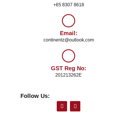
+65 8307 8618
Email:
continentz@outlook.com
GST Reg No:
201213262E
Follow Us: