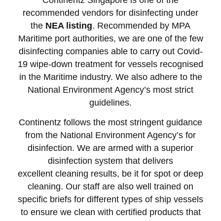
recommended vendors for disinfecting under
the
NEA listing
. Recommended by MPA
Maritime port authorities, we are one of the few
disinfecting companies able to carry out Covid-
19 wipe-down treatment for vessels recognised
in the Maritime industry. We also
adhere to the
National Environment Agency’s most strict
guidelines.
Continentz follows the most stringent guidance
from the National Environment Agency’s for
disinfection. We are armed with a superior
disinfection system that delivers
excellent cleaning results, be it for spot or deep
cleaning. Our staff are also well trained on
specific briefs for different types of ship vessels
to ensure we clean with certified products that