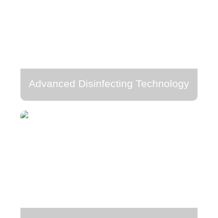
Advanced Disinfecting Technology