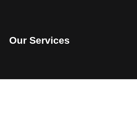
Our Services