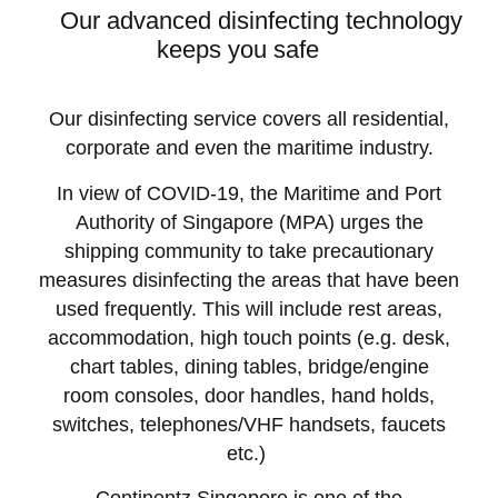
Our advanced disinfecting technology
keeps you safe
Our disinfecting service covers all residential,
corporate and even the maritime industry.
In view of COVID-19, the Maritime and Port
Authority of Singapore (MPA) urges the
shipping community to take precautionary
measures disinfecting the areas that have been
used frequently. This will include rest areas,
accommodation, high touch points (e.g. desk,
chart tables, dining tables, bridge/engine
room consoles, door handles, hand holds,
switches, telephones/VHF handsets, faucets
etc.)
Continentz Singapore is one of the