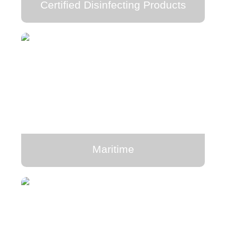
Certified Disinfecting Products
Maritime