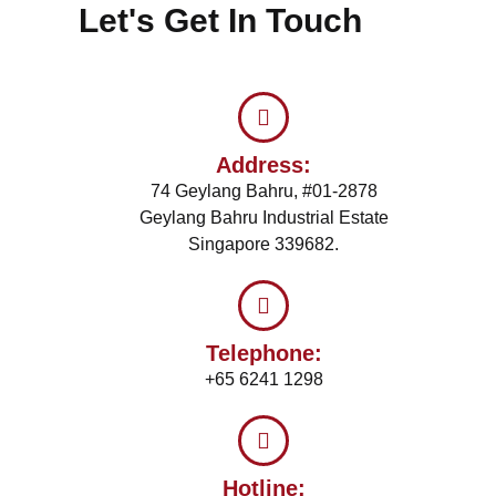
Let's Get In Touch
Address:
74 Geylang Bahru, #01-2878
Geylang Bahru Industrial Estate
Singapore 339682.
Telephone:
+65 6241 1298
Hotline: