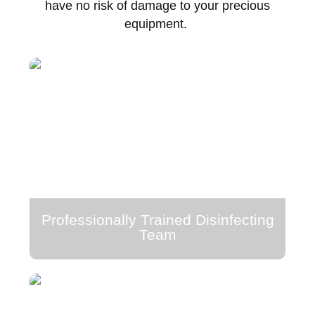
have no risk of damage to your precious
equipment.
Professionally Trained Disinfecting
Team