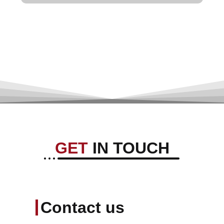
GET
IN TOUCH
Contact us