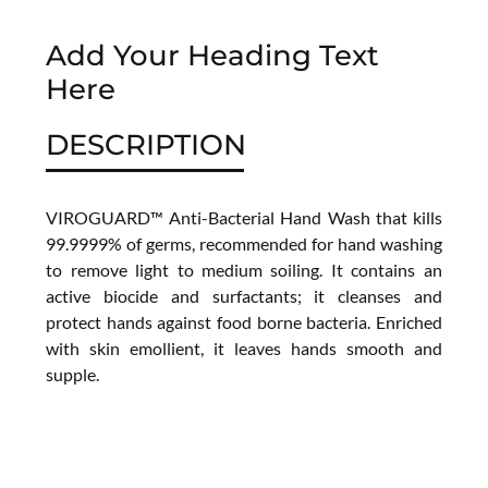
Add Your Heading Text
Here
DESCRIPTION
VIROGUARD™ Anti-Bacterial Hand Wash that kills
99.9999% of germs, recommended for hand washing
to remove light to medium soiling. It contains an
active biocide and surfactants; it cleanses and
protect hands against food borne bacteria. Enriched
with skin emollient, it leaves hands smooth and
supple.