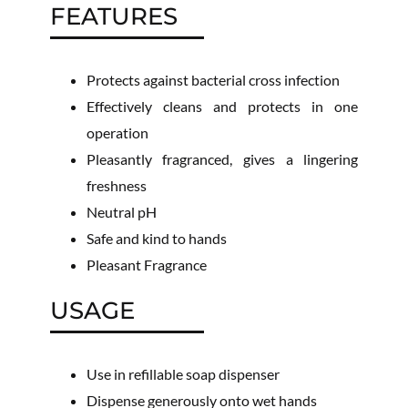
FEATURES
Protects against bacterial cross infection
Effectively cleans and protects in one
operation
Pleasantly fragranced, gives a lingering
freshness
Neutral pH
Safe and kind to hands
Pleasant Fragrance
USAGE
Use in refillable soap dispenser
Dispense generously onto wet hands