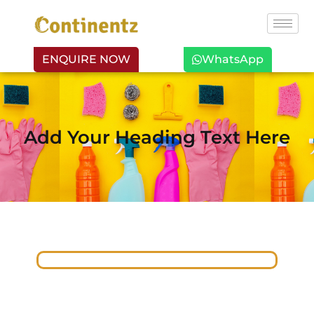
ENQUIRE NOW
WhatsApp
Add Your Heading Text Here