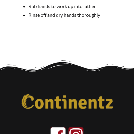
Rub hands to work up into lather
Rinse off and dry hands thoroughly