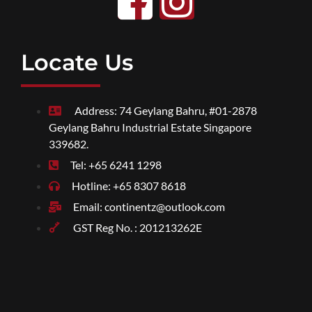
Locate Us
Address: 74 Geylang Bahru, #01-2878
Geylang Bahru Industrial Estate Singapore
339682.
Tel: +65 6241 1298
Hotline: +65 8307 8618
Email: continentz@outlook.com
GST Reg No. : 201213262E