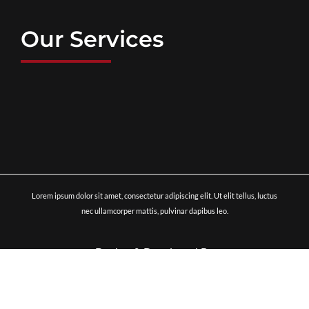
Our Services
Lorem ipsum dolor sit amet, consectetur adipiscing elit. Ut elit tellus, luctus
nec ullamcorper mattis, pulvinar dapibus leo.
Design & Developed By